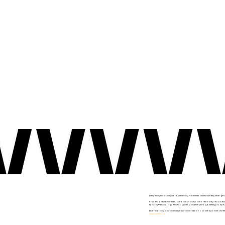
Every family has stories worth preserving — Remento makes sure they never get l
Founded on the belief that a loved one's voice is one of the most precious thin
to-Story™ technology, Remento guides storytellers through weekly prompts deliv
Each recording is automatically transformed into a book with a polished writte
www.remento.co