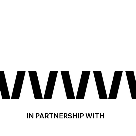
IN PARTNERSHIP WITH