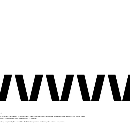
ost.
gs we can hold onto, Remento is a family storytelling platform that transforms spoken memories into beautifully written keepsake books. Using its Speech-
ered by email or text. Simply click a link, hit record, and speak.
n story, complete with photos and QR codes that let future generations hear the original voice behind every memory.