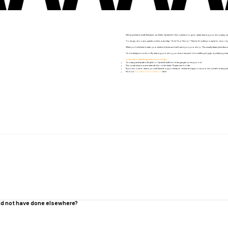
We’ve partnered with Remento and their Speech-to-Story technology to make sharing your story easy, mea
To begin, choose a question below and tap “Add Your Story.” Then follow the prompts to record your res
When you’re finished, enter your email address and we’ll send you your story. This usually takes just a few mi
You’re always in control. By sharing your story, you become part of something bigger, by helping creat
Some important things before you begin:
You may participate in English or Spanish (with more languages coming soon).
Story submissions are intended for individuals 13 years and older.
If you choose to share, you will have an opportunity to review and approve your story before any publ
Find our
Frequently Asked Questions
here.
uld not have done elsewhere?