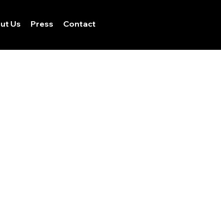
ut Us
Press
Contact