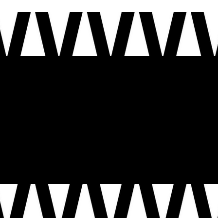
This year, the United States turns 250. Our national motto
Out of Many, One
reminds us that we are a nat
imagine.
Together, this is more than storytelling – it’s a civic act. It’s how we show up for one another, how w
who call it home today.