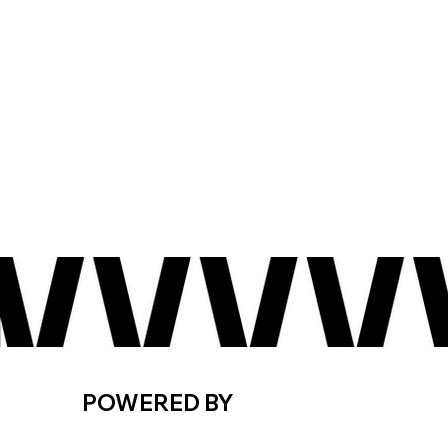
POWERED BY