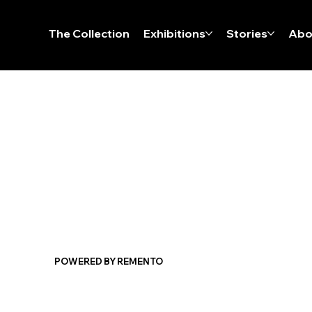
The Collection
Exhibitions
Stories
Abo
POWERED BY REMENTO