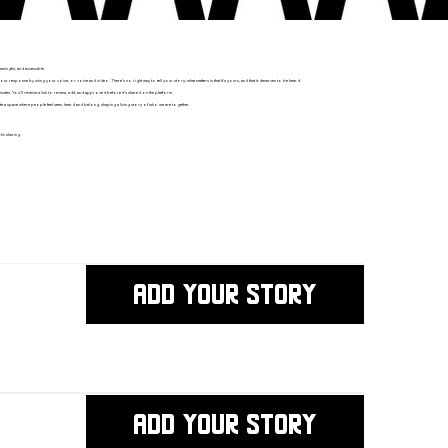
ningful, and accessible.
ponse by using your voice, or voice and video. There’s no right way to tell your story; what matters is that it’s yours, and that it deserves to be heard.
nutes. You’ll receive a link to review, edit, and approve it before it’s shared on the platform.
e a space where people feel seen, heard and belong, shaping a living story of who we are together.
ic sharing.
ADD YOUR STORY
ADD YOUR STORY