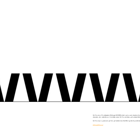
Girl Scouts of Southeastern Michigan (GSSEM) is the local council, chartered b
character, who make the world a better place. Girl Scouts helps girls unleash thei
Girl Scout programs are girl led, girl-centered and fun-filled guided by adult 
www.ggsem.org