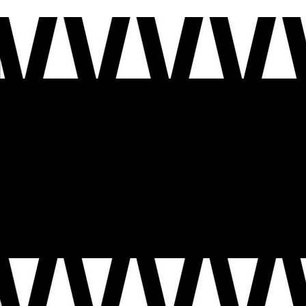
WELCOME