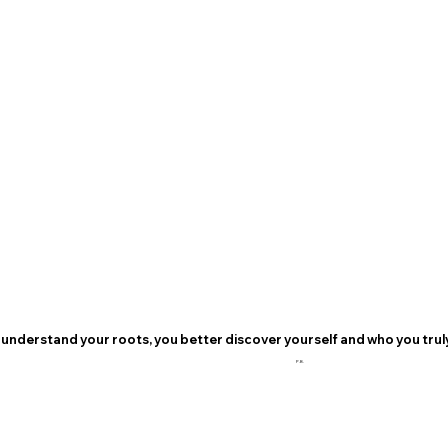
understand your roots, you better discover yourself and who you truly
P.B.