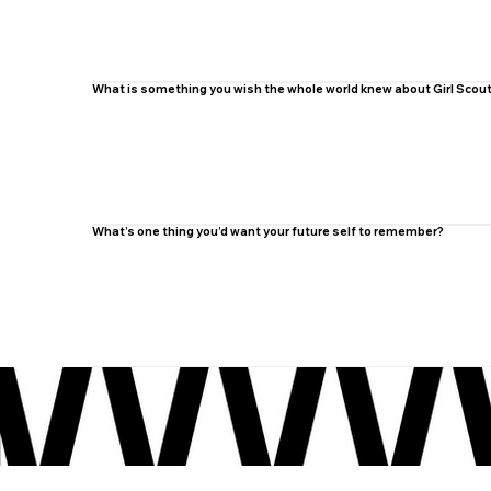
What is something you wish the whole world knew about Girl Scou
What’s one thing you’d want your future self to remember?