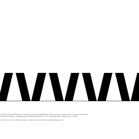
y Girl Scouts of the USA (GSUSA), to advance Girl Scouting in southeast Michigan. Girl Scouts' mission is building girls of courage, confidence, and
r leadership potential through age-appropriate activities that enable girls to discover their values, skills, and the world around them.
mentors who provide girls with caring direction to help girls grow and thrive in today’s fast-changing world.