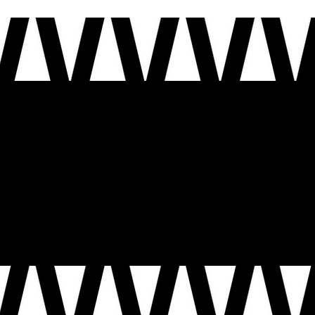
ion shaped by many voices. As we mark this moment, we invite you to share your story, in your own voice: the moments that made you who you are, the people who carried you and the future you
e carry forward the promise of our nation, and how we help shape the next chapter of this country, so that the next 250 years are guided by the voices, experiences, and aspirations of the people