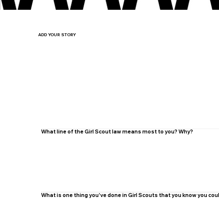
ADD YOUR STORY
What line of the Girl Scout law means most to you? Why?
What is one thing you've done in Girl Scouts that you know you co