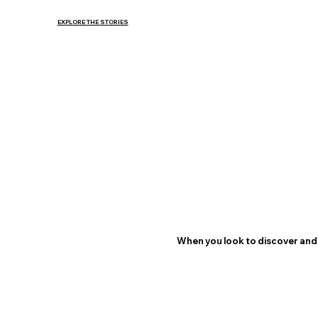
EXPLORE THE STORIES
When you look to discover and 