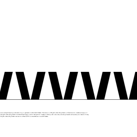
nd most experienced youth mentoring organization in the United States. The mission of Big Brothers Big Sisters of America is to create and support
. Big Brothers Big Sisters’ evidence-based approach is designed to create positive youth outcomes, including educational success, avoidance of risky
 Big Brothers Big Sisters serves more than 5,000 communities across all 50 states.