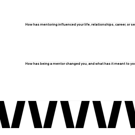
How has mentoring influenced your life, relationships, career, or
How has being a mentor changed you, and what has it meant to yo