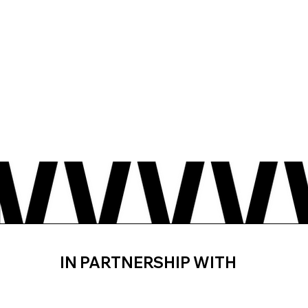
IN PARTNERSHIP WITH