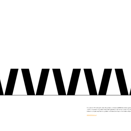
Founded in 1904, Big Brothers Big Sisters of America (BBBSA) is the largest a
one-to-one mentoring relationships that ignite the power and promise of youth
behaviors, higher aspirations, greater confidence, and improved relationships.
www.bbbsa.org