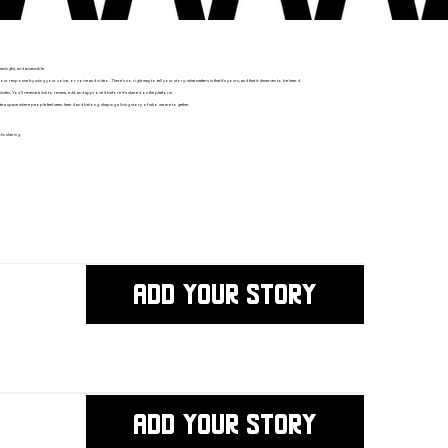
ningful, and accessible.
ponse by using your voice, or voice and video. There’s no right way to tell your story; what matters is that it’s yours, and that it deserves to be heard.
nutes. You’ll receive a link to review, edit, and approve it before it’s shared on the platform.
e a space where people feel seen, heard and belong, shaping a living story of who we are together.
ic sharing.
ADD YOUR STORY
ADD YOUR STORY