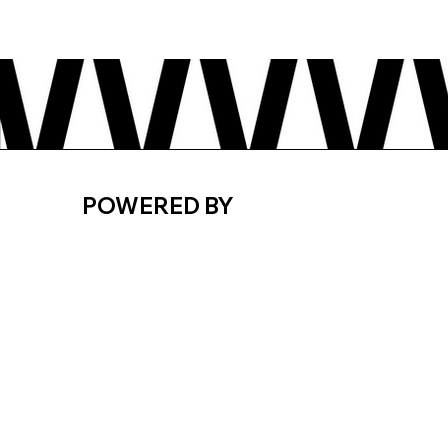
POWERED BY