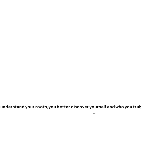
understand your roots, you better discover yourself and who you truly
P.B.