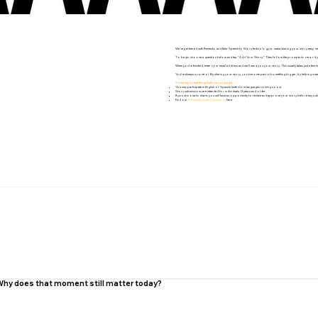
We’ve partnered with Remento and their Speech-to-Story technology to make sharing your story easy, mea
To begin, choose a question below and tap “Add Your Story.” Then follow the prompts to record your res
When you’re finished, enter your email address and we’ll send you your story. This usually takes just a few mi
You’re always in control. By sharing your story, you become part of something bigger, by helping creat
Some important things before you begin:
You may participate in English or Spanish (with more languages coming soon).
Story submissions are intended for individuals 13 years and older.
If you choose to share, you will have an opportunity to review and approve your story before any publ
Find our
Frequently Asked Questions
here.
. Why does that moment still matter today?