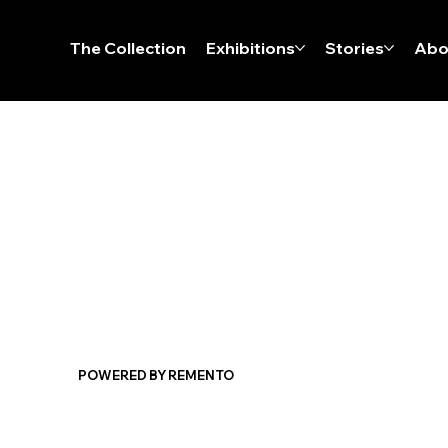
The Collection
Exhibitions
Stories
Abo
POWERED BY REMENTO