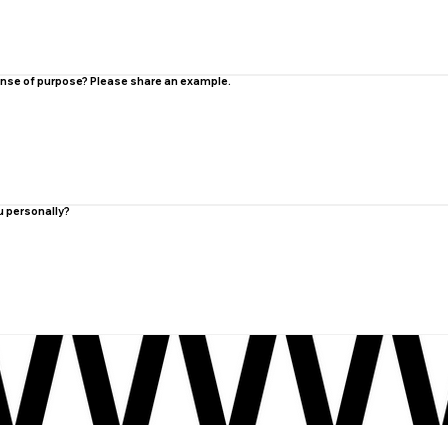
 sense of purpose? Please share an example.
u personally?