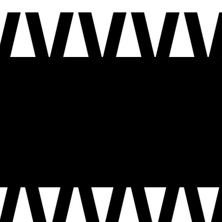
ion shaped by many voices. As we mark this moment, we invite you to share your story, in your own voice: the moments that made you who you are, the people who carried you and the future you
e carry forward the promise of our nation, and how we help shape the next chapter of this country, so that the next 250 years are guided by the voices, experiences, and aspirations of the people