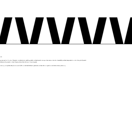
ost.
gs we can hold onto, Remento is a family storytelling platform that transforms spoken memories into beautifully written keepsake books. Using its Speech-
ered by email or text. Simply click a link, hit record, and speak.
n story, complete with photos and QR codes that let future generations hear the original voice behind every memory.