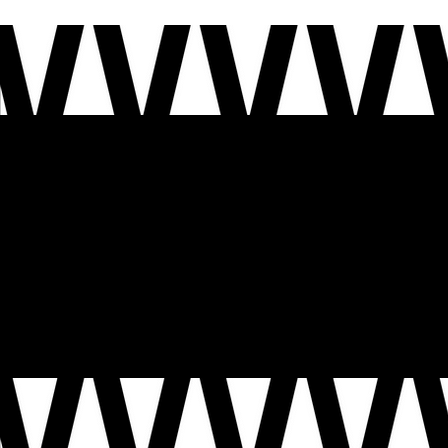
WELCOME