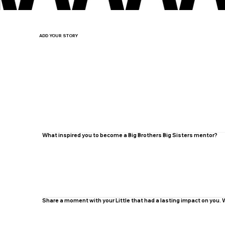
ADD YOUR STORY
What inspired you to become a Big Brothers Big Sisters mentor?
Share a moment with your Little that had a lasting impact on you