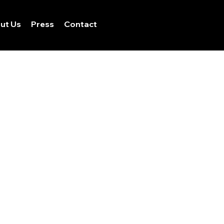
ut Us
Press
Contact