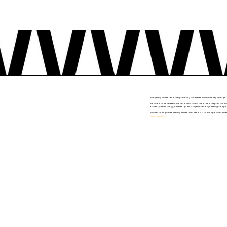
Every family has stories worth preserving — Remento makes sure they never get l
Founded on the belief that a loved one's voice is one of the most precious thin
to-Story™ technology, Remento guides storytellers through weekly prompts deliv
Each recording is automatically transformed into a book with a polished writte
www.remento.co