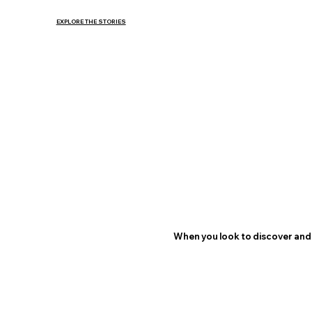
EXPLORE THE STORIES
When you look to discover and 