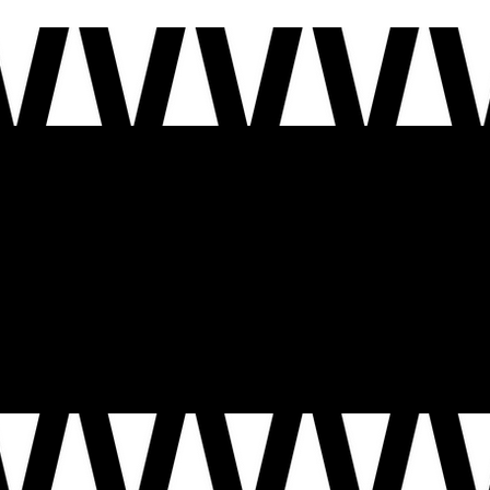
This year, the United States turns 250. Our national motto
Out of Many, One
reminds us that we are a nat
imagine.
Together, this is more than storytelling – it’s a civic act. It’s how we show up for one another, how w
who call it home today.