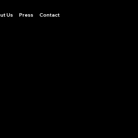
ut Us
Press
Contact