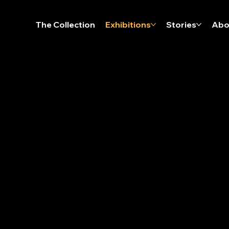
The Collection
Exhibitions
Stories
Abo