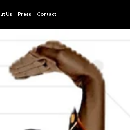
ut Us
Press
Contact