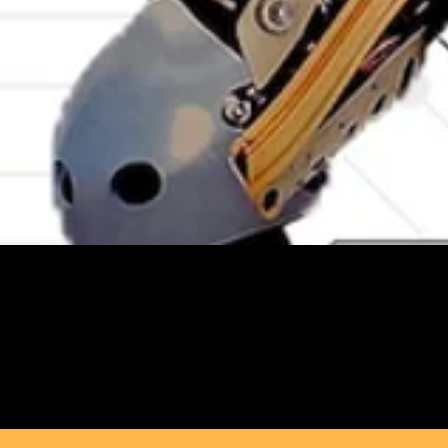
Marryam Moma