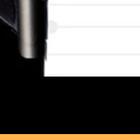
Melanin Machina