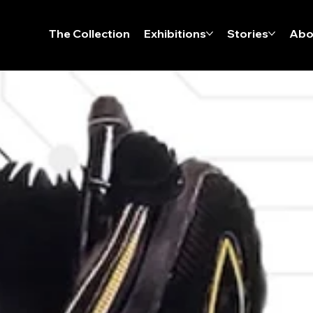
The Collection
Exhibitions
Stories
Abo