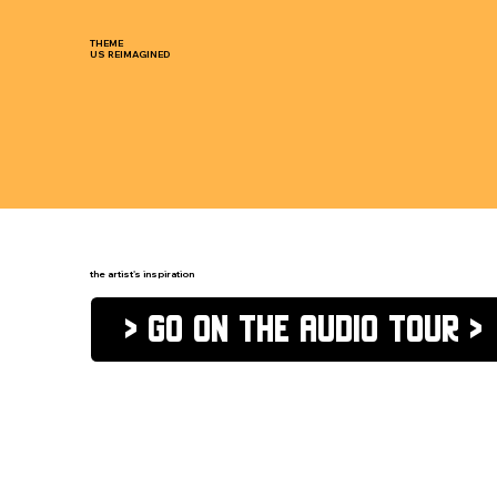
THEME
US REIMAGINED
the artist's inspiration
> go on the audio tour >